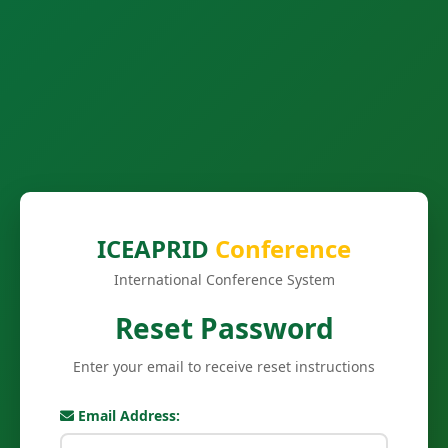
ICEAPRID
Conference
International Conference System
Reset Password
Enter your email to receive reset instructions
Email Address: