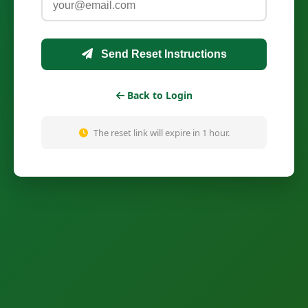
Send Reset Instructions
Back to Login
The reset link will expire in 1 hour.