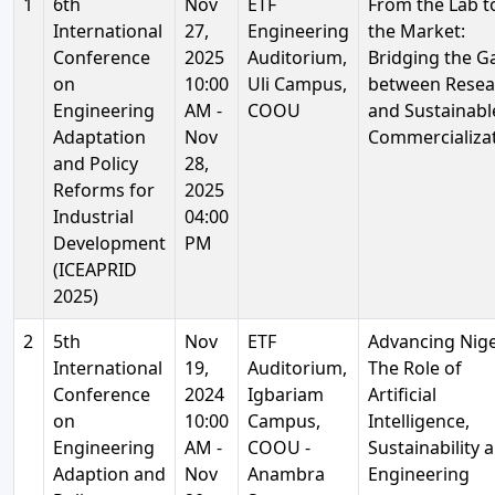
1
6th
Nov
ETF
From the Lab t
International
27,
Engineering
the Market:
Conference
2025
Auditorium,
Bridging the G
on
10:00
Uli Campus,
between Resea
Engineering
AM -
COOU
and Sustainabl
Adaptation
Nov
Commercializa
and Policy
28,
Reforms for
2025
Industrial
04:00
Development
PM
(ICEAPRID
2025)
2
5th
Nov
ETF
Advancing Nige
International
19,
Auditorium,
The Role of
Conference
2024
Igbariam
Artificial
on
10:00
Campus,
Intelligence,
Engineering
AM -
COOU -
Sustainability 
Adaption and
Nov
Anambra
Engineering