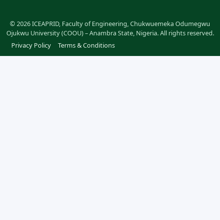
© 2026 ICEAPRID, Faculty of Engineering, Chukwuemeka Odumegwu
Ojukwu University (COOU) – Anambra State, Nigeria. All rights reserved.
Privacy Policy
Terms & Conditions