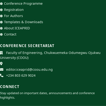
Conference Programme
Registration
For Authors
Templates & Downloads
About ICEAPRID
Contact
CONFERENCE SECRETARIAT
Faculty of Engineering, Chukwuemeka Odumegwu Ojukwu
University (COOU)
editor.iceaprid@coou.edu.ng
+234 803 629 9024
CONNECT
Stay updated on important dates, announcements and conference
highlights.