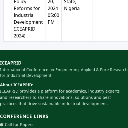
Policy
20,
State,
Reforms for
2024
Nigeria
Industrial
05:00
Development
PM
(ICEAPRID
2024)
ICEAPRID
International Conference on Engineering, Applied & Pure Research
for Industrial Development
About ICEAPRID:
ICEAPRID provides a platform for academics, industry experts
and researchers to share innovations, solutions and best
practices that drive sustainable industrial development.
CONFERENCE LINKS
Call for Papers