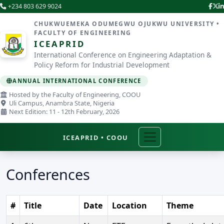
+234 803 629 9024
CHUKWUEMEKA ODUMEGWU OJUKWU UNIVERSITY •
FACULTY OF ENGINEERING
ICEAPRID
International Conference on Engineering Adaptation &
Policy Reform for Industrial Development
ANNUAL INTERNATIONAL CONFERENCE
Hosted by the Faculty of Engineering, COOU
Uli Campus, Anambra State, Nigeria
Next Edition: 11 - 12th February, 2026
ICEAPRID • COOU
Conferences
#
Title
Date
Location
Theme